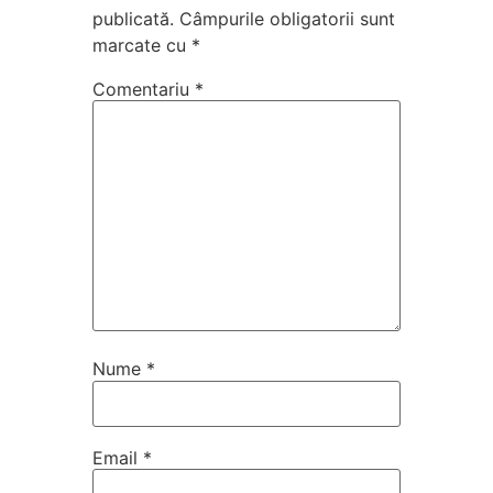
publicată.
Câmpurile obligatorii sunt
marcate cu
*
Comentariu
*
Nume
*
Email
*