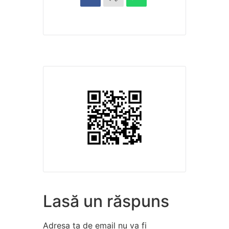
Lasă un răspuns
Adresa ta de email nu va fi