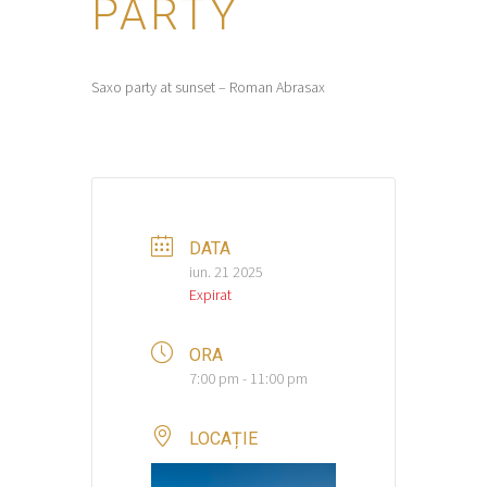
PARTY
Saxo party at sunset – Roman Abrasax
DATA
iun. 21 2025
Expirat
ORA
7:00 pm - 11:00 pm
LOCAȚIE