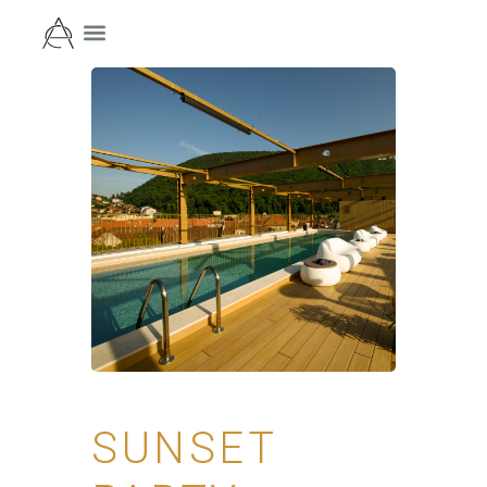
SUNSET