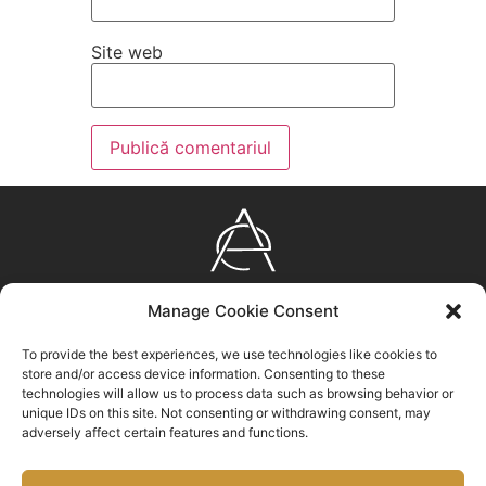
Site web
AURUM
Manage Cookie Consent
EXPERIENCE
Bulevardul Eroilor nr. 23, Brașov, ROMÂNIA
To provide the best experiences, we use technologies like cookies to
store and/or access device information. Consenting to these
0372 310 100
technologies will allow us to process data such as browsing behavior or
unique IDs on this site. Not consenting or withdrawing consent, may
info@aurumexperience.ro
adversely affect certain features and functions.