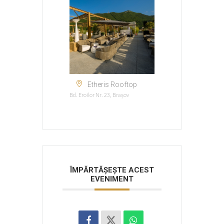
Etheris Rooftop
Bd. Eroilor Nr. 23, Brașov
ÎMPĂRTĂȘEȘTE ACEST
EVENIMENT