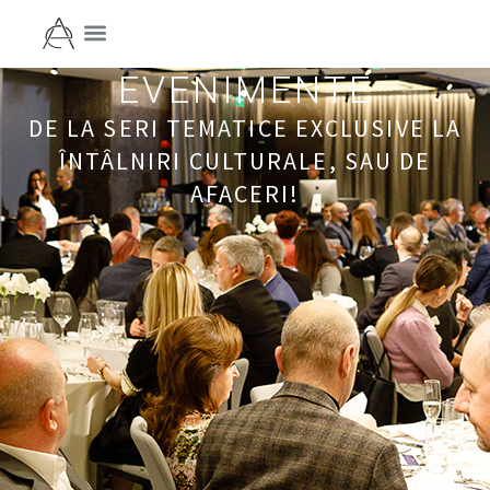
EVENIMENTE
DE LA SERI TEMATICE EXCLUSIVE LA
ÎNTÂLNIRI CULTURALE, SAU DE
AFACERI!