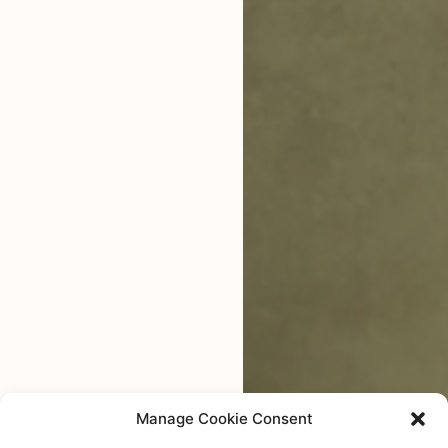
Manage Cookie Consent