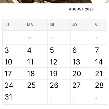
AUGUST 2026
LU
MA
MI
JO
VI
27
28
29
30
31
3
4
5
6
7
10
11
12
13
14
17
18
19
20
21
24
25
26
27
28
31
1
2
3
4