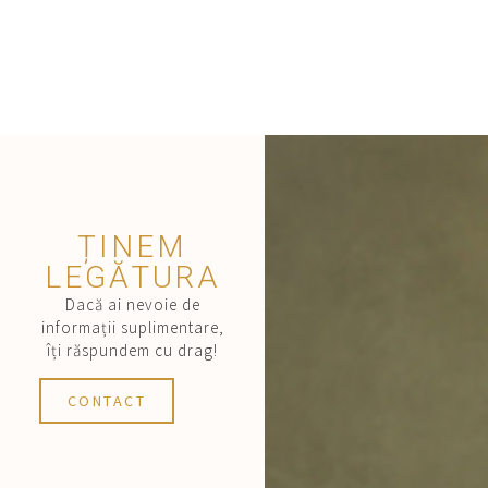
ȚINEM
LEGĂTURA
Dacă ai nevoie de
informații suplimentare,
îți răspundem cu drag!
CONTACT