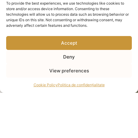
To provide the best experiences, we use technologies like cookies to
store and/or access device information. Consenting to these
technologies will allow us to process data such as browsing behavior or
unique IDs on this site. Not consenting or withdrawing consent, may
adversely affect certain features and functions.
Accept
Deny
View preferences
Cookie Policy
Politica de confidențialitate