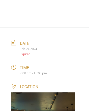
DATE
Feb 24 2024
Expired
TIME
7:00 pm - 10:00 pm
LOCATION