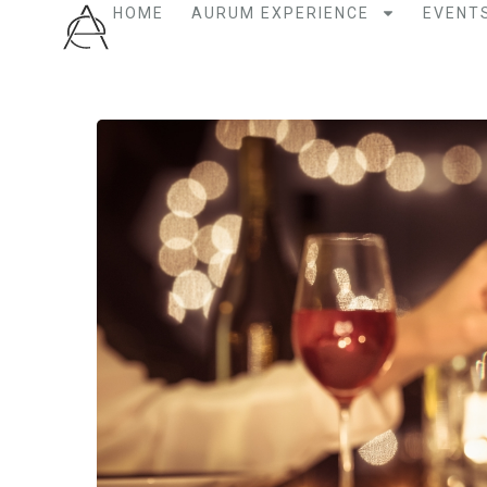
HOME
AURUM EXPERIENCE
EVENT