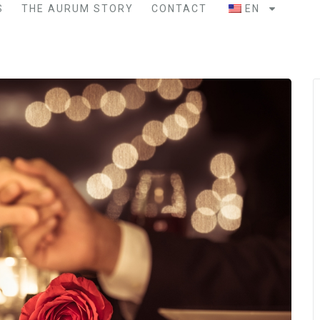
S
THE AURUM STORY
CONTACT
EN