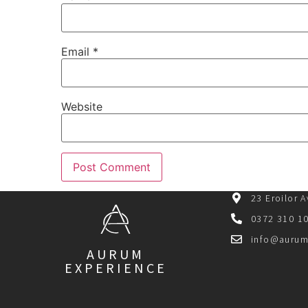
Email
*
Website
23 Eroilor 
0372 310 1
info@aurum
AURUM
EXPERIENCE