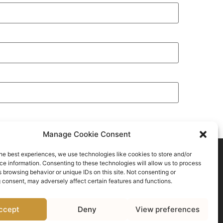
Manage Cookie Consent
he best experiences, we use technologies like cookies to store and/or
e information. Consenting to these technologies will allow us to process
 browsing behavior or unique IDs on this site. Not consenting or
 consent, may adversely affect certain features and functions.
Click to accept marketing cookies and
enable this content
ccept
Deny
View preferences