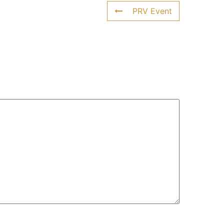
PRV Event