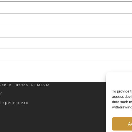
Avenue, Brasov, ROMANIA
To provide t
00
access devic
data such as
experience.ro
withdrawing
A