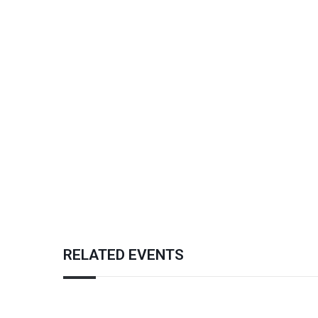
RELATED EVENTS