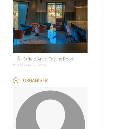
Ordo di Artis - Tasting Room
Bd. Eroilor Nr. 23, Brasov
ORGANISER