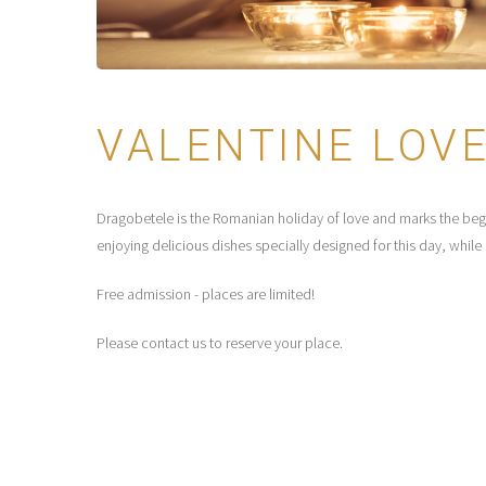
VALENTINE LOVE
Dragobetele is the Romanian holiday of love and marks the beginn
enjoying delicious dishes specially designed for this day, whil
Free admission - places are limited!
Please contact us to reserve your place.