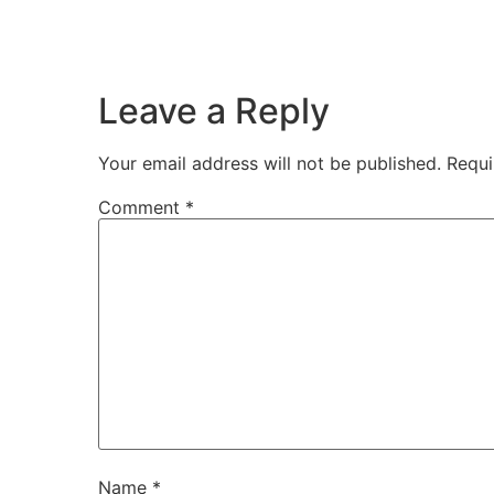
Leave a Reply
Your email address will not be published.
Requi
Comment
*
Name
*