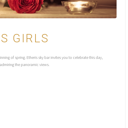
S GIRLS
ing of spring. Etheris sky bar invites you to celebrate this day,
e admiring the panoramic views.