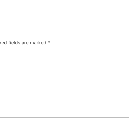
red fields are marked
*