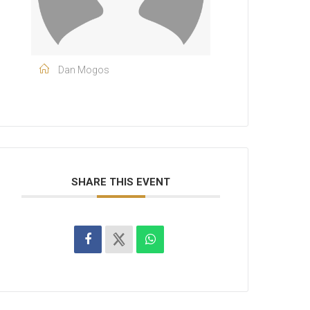
Dan Mogos
SHARE THIS EVENT